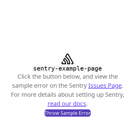
sentry-example-page
Click the button below, and view the
sample error on the Sentry
Issues Page
.
For more details about setting up Sentry,
read our docs
.
Throw Sample Error